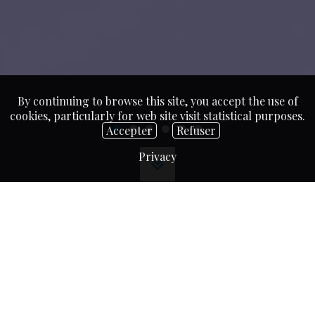
By continuing to browse this site, you accept the use of
cookies, particularly for web site visit statistical purposes.
Accepter
Refuser
Privacy
A breath of fresh air