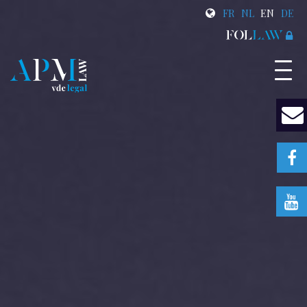
FR
NL
EN
DE